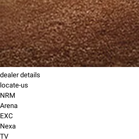
dealer details
locate-us
NRM
Arena
EXC
Nexa
TV