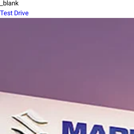
_blank
Test Drive