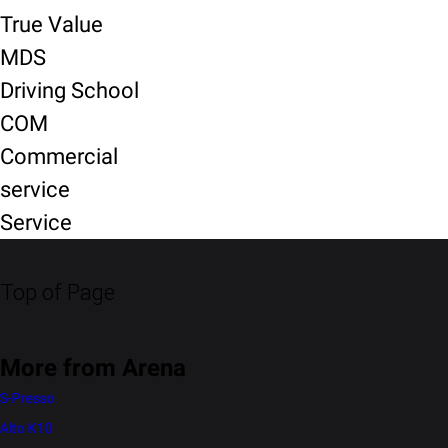
True Value
MDS
Driving School
COM
Commercial
service
Service
Top of Page
More from Arena
S-Presso
Alto K10