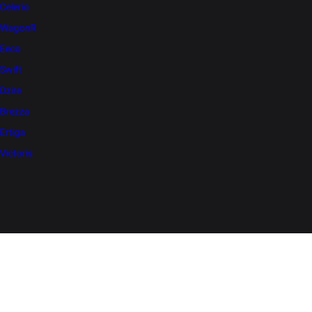
Celerio
WagonR
Eeco
Swift
Dzire
Brezza
Ertiga
Victoris