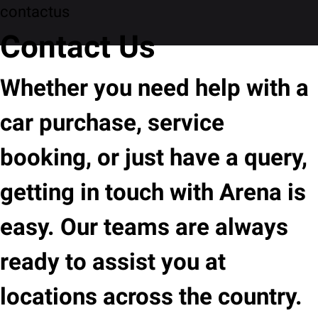
contactus
Contact Us
Whether you need help with a
car purchase, service
booking, or just have a query,
getting in touch with Arena is
easy. Our teams are always
ready to assist you at
locations across the country.